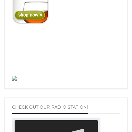
CHECK OUT OUR RADIO STATION!