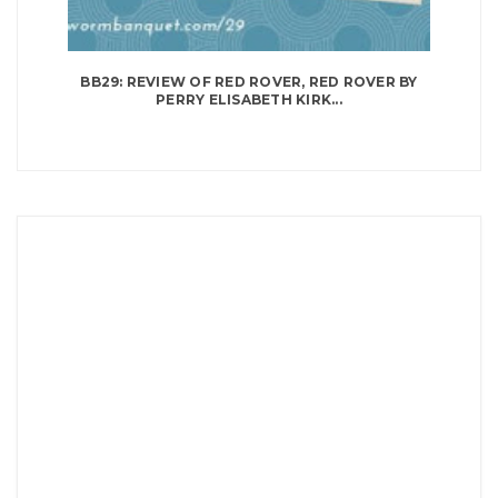
BB29: REVIEW OF RED ROVER, RED ROVER BY
PERRY ELISABETH KIRK...