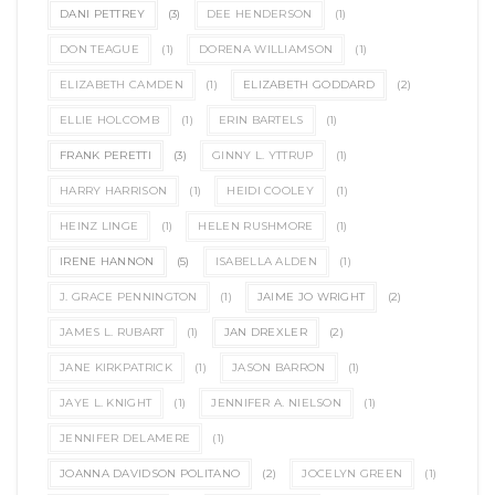
DANI PETTREY
(3)
DEE HENDERSON
(1)
DON TEAGUE
(1)
DORENA WILLIAMSON
(1)
ELIZABETH CAMDEN
(1)
ELIZABETH GODDARD
(2)
ELLIE HOLCOMB
(1)
ERIN BARTELS
(1)
FRANK PERETTI
(3)
GINNY L. YTTRUP
(1)
HARRY HARRISON
(1)
HEIDI COOLEY
(1)
HEINZ LINGE
(1)
HELEN RUSHMORE
(1)
IRENE HANNON
(5)
ISABELLA ALDEN
(1)
J. GRACE PENNINGTON
(1)
JAIME JO WRIGHT
(2)
JAMES L. RUBART
(1)
JAN DREXLER
(2)
JANE KIRKPATRICK
(1)
JASON BARRON
(1)
JAYE L. KNIGHT
(1)
JENNIFER A. NIELSON
(1)
JENNIFER DELAMERE
(1)
JOANNA DAVIDSON POLITANO
(2)
JOCELYN GREEN
(1)