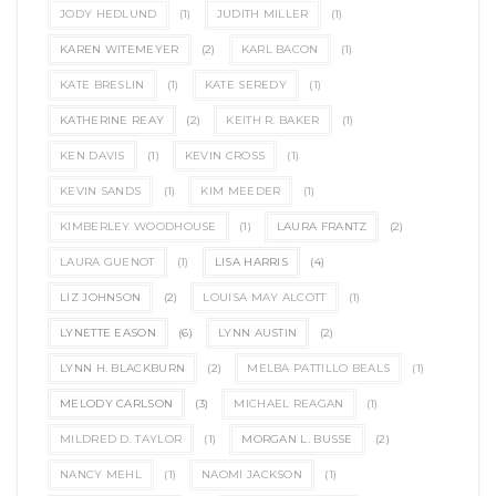
JODY HEDLUND
(1)
JUDITH MILLER
(1)
KAREN WITEMEYER
(2)
KARL BACON
(1)
KATE BRESLIN
(1)
KATE SEREDY
(1)
KATHERINE REAY
(2)
KEITH R. BAKER
(1)
KEN DAVIS
(1)
KEVIN CROSS
(1)
KEVIN SANDS
(1)
KIM MEEDER
(1)
KIMBERLEY WOODHOUSE
(1)
LAURA FRANTZ
(2)
LAURA GUENOT
(1)
LISA HARRIS
(4)
LIZ JOHNSON
(2)
LOUISA MAY ALCOTT
(1)
LYNETTE EASON
(6)
LYNN AUSTIN
(2)
LYNN H. BLACKBURN
(2)
MELBA PATTILLO BEALS
(1)
MELODY CARLSON
(3)
MICHAEL REAGAN
(1)
MILDRED D. TAYLOR
(1)
MORGAN L. BUSSE
(2)
NANCY MEHL
(1)
NAOMI JACKSON
(1)