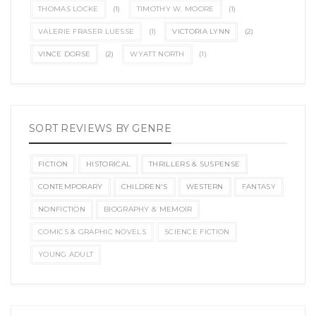
THOMAS LOCKE
(1)
TIMOTHY W. MOORE
(1)
VALERIE FRASER LUESSE
(1)
VICTORIA LYNN
(2)
VINCE DORSE
(2)
WYATT NORTH
(1)
SORT REVIEWS BY GENRE
FICTION
HISTORICAL
THRILLERS & SUSPENSE
CONTEMPORARY
CHILDREN'S
WESTERN
FANTASY
NONFICTION
BIOGRAPHY & MEMOIR
COMICS & GRAPHIC NOVELS
SCIENCE FICTION
YOUNG ADULT