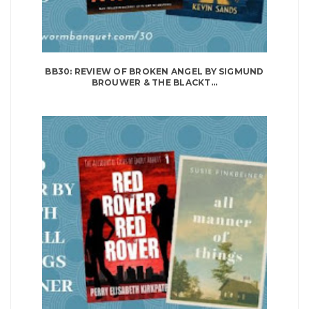
BB30: REVIEW OF BROKEN ANGEL BY SIGMUND
BROUWER & THE BLACKT...