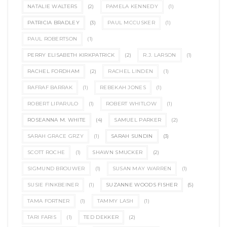
NATALIE WALTERS
(2)
PAMELA KENNEDY
(1)
PATRICIA BRADLEY
(3)
PAUL MCCUSKER
(1)
PAUL ROBERTSON
(1)
PERRY ELISABETH KIRKPATRICK
(2)
R.J. LARSON
(1)
RACHEL FORDHAM
(2)
RACHEL LINDEN
(1)
RAFRAF BARRAK
(1)
REBEKAH JONES
(1)
ROBERT LIPARULO
(1)
ROBERT WHITLOW
(1)
ROSEANNA M. WHITE
(4)
SAMUEL PARKER
(2)
SARAH GRACE GRZY
(1)
SARAH SUNDIN
(3)
SCOTT ROCHE
(1)
SHAWN SMUCKER
(2)
SIGMUND BROUWER
(1)
SUSAN MAY WARREN
(1)
SUSIE FINKBEINER
(1)
SUZANNE WOODS FISHER
(5)
TAMA FORTNER
(1)
TAMMY LASH
(1)
TARI FARIS
(1)
TED DEKKER
(2)