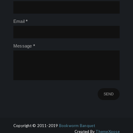
Email
*
Message
*
Copyright © 2011-2019
Bookworm Banquet
Created By
ThemeXpose