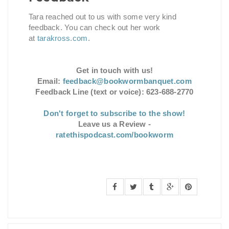
Tara reached out to us with some very kind
feedback. You can check out her work
at
tarakross.com
.
Get in touch with us!
Email:
feedback@bookwormbanquet.com
Feedback Line (text or voice): 623-688-2770
Don't forget to subscribe to the show!
Leave us a Review -
ratethispodcast.com/bookworm