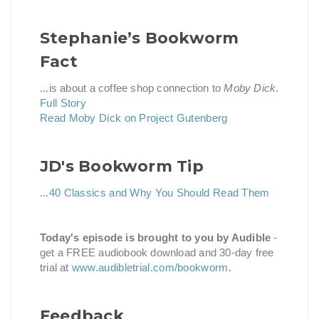
Stephanie’s Bookworm
Fact
...is about a coffee shop connection to
Moby Dick
.
Full Story
Read Moby Dick on Project Gutenberg
JD's Bookworm Tip
...
40 Classics and Why You Should Read Them
Today's episode is brought to you by Audible
-
get a FREE audiobook download and 30-day free
trial at
www.audibletrial.com/bookworm
.
Feedback