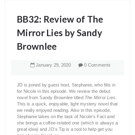
BB32: Review of The
Mirror Lies by Sandy
Brownlee
January
29
,
2020
0 Comments
JD is joined by guest host, Stephanie, who fills in
for Nicole in this episode. We review the debut
novel from Sandy Brownlee titled
The Mirror Lies
.
This is a quick, enjoyable, light mystery novel that
we really enjoyed reading. Also in this episode,
Stephanie takes on the task of Nicole's Fact and
she brings a coffee-related one (which is always a
great idea) and JD's Tip is a tool to help get you