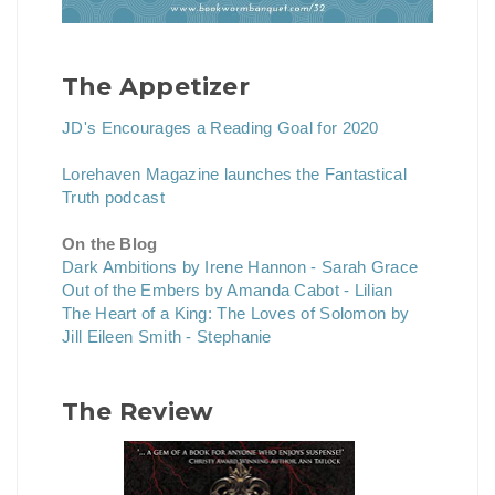
The Appetizer
JD's Encourages a Reading Goal for 2020
Lorehaven Magazine launches the Fantastical
Truth podcast
On the Blog
Dark Ambitions by Irene Hannon - Sarah Grace
Out of the Embers by Amanda Cabot - Lilian
The Heart of a King: The Loves of Solomon by
Jill Eileen Smith - Stephanie
The Review