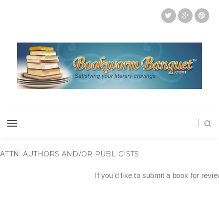
ATTN: AUTHORS AND/OR PUBLICISTS
If you'd like to submit a book for revi