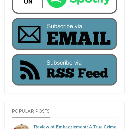
POPULAR POSTS
Review of Embezzlement: A True Crime