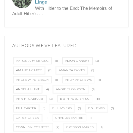
Linge
With Hitler to the End: The Memoirs of
Adolf Hitler's ...
AUTHORS WE'VE FEATURED
AARON ARMSTRONG
(1)
ALTON GANSKY
(3)
AMANDA CABOT
(2)
AMANDA DYKES
(1)
ANDREW PETERSON
(1)
ANDY ANDREWS
(1)
ANGELA HUNT
(4)
ANGIE THOMPSON
(1)
ANN H. GABHART
(2)
B & H PUBLISHING
(11)
BILL CARTER
(1)
BILL MYERS
(3)
C.S. LEWIS
(3)
CAREY GREEN
(1)
CHARLES MARTIN
(1)
CONNILYN COSSETTE
(2)
CRESTON MAPES
(1)