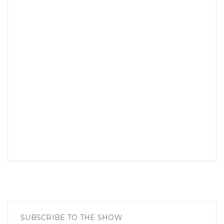
SUBSCRIBE TO THE SHOW