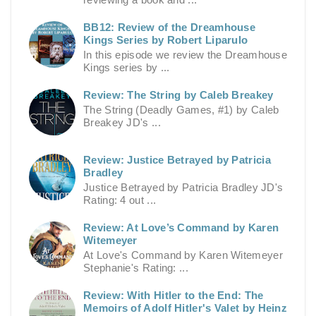
BB12: Review of the Dreamhouse
Kings Series by Robert Liparulo
In this episode we review the Dreamhouse
Kings series by ...
Review: The String by Caleb Breakey
The String (Deadly Games, #1) by Caleb
Breakey JD's ...
Review: Justice Betrayed by Patricia
Bradley
Justice Betrayed by Patricia Bradley JD's
Rating: 4 out ...
Review: At Love’s Command by Karen
Witemeyer
At Love's Command by Karen Witemeyer
Stephanie's Rating: ...
Review: With Hitler to the End: The
Memoirs of Adolf Hitler's Valet by Heinz