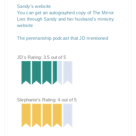
Sandy's website
You can get an autographed copy of The Mirror
Lies through Sandy and her husband's ministry
website
The penmanship podcast that JD mentioned
JD's Rating: 3.5 out of 5
Stephanie's Rating: 4 out of 5