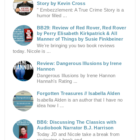
Story by Kevin Cross
" Embezzlement: A True Crime Story is a
humor filled ...
BB29: Review of Red Rover, Red Rover
by Perry Elisabeth Kirkpatrick & All
Manner of Things by Susie Finkbeiner
We're bringing you two book reviews
today. Nicole is ...
Review: Dangerous Illusions by Irene
Hannon
Dangerous Illusions by Irene Hannon
Hannah's Rating ...
Forgotten Treasures // Isabella Alden
Isabella Alden is an author that I have no
idea how I ...
BB6: Discussing The Classics with
Audiobook Narrator B.J. Harrison
Today JD and Nicole take a break from
reviewing a book and ...