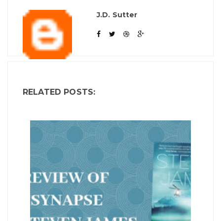
J.D. Sutter
RELATED POSTS: