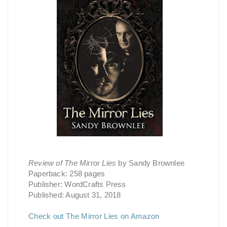
Review of The Mirror Lies
by Sandy Brownlee
Paperback: 258 pages
Publisher: WordCrafts Press
Published: August 31, 2018
Check out The Mirror Lies on Amazon