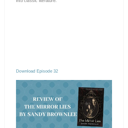
into classic literature.
Download Episode 32