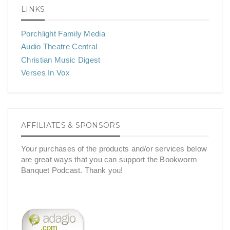
LINKS
Porchlight Family Media
Audio Theatre Central
Christian Music Digest
Verses In Vox
AFFILIATES & SPONSORS
Your purchases of the products and/or services below
are great ways that you can support the Bookworm
Banquet Podcast. Thank you!