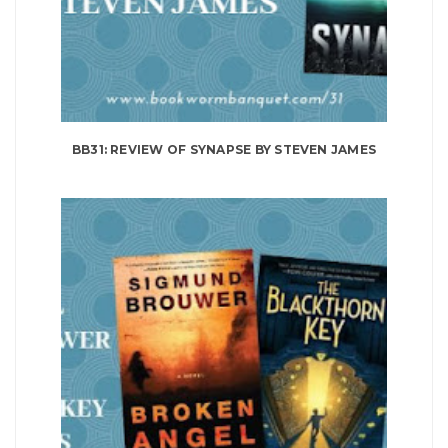
BB31: REVIEW OF SYNAPSE BY STEVEN JAMES