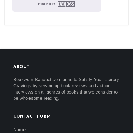
ABOUT
BookwormBanquet.com aims to Satisfy Your Literary
Cravings by serving up book reviews and author
interviews on all genres of books that we consider to
be wholesome reading.
CONTACT FORM
Name