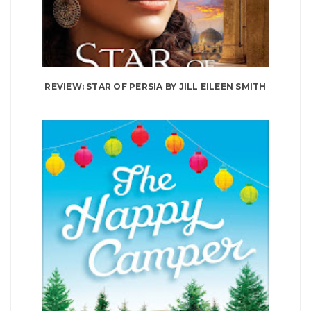
REVIEW: STAR OF PERSIA BY JILL EILEEN SMITH