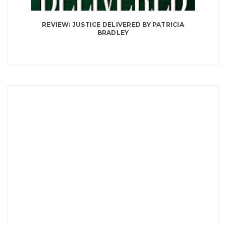
REVIEW: JUSTICE DELIVERED BY PATRICIA
BRADLEY