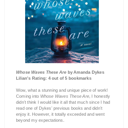
Whose Waves These Are
by Amanda Dykes
Lilian's Rating: 4 out of 5 bookmarks
Wow, what a stunning and unique piece of work!
Coming into
Whose Waves These Are
, I honestly
didn't think I would like it all that much since I had
read one of Dykes' previous books and didn't
enjoy it. However, it totally exceeded and went
beyond my expectations.