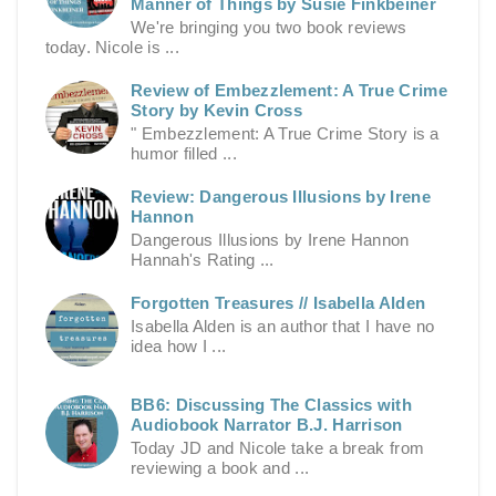
Manner of Things by Susie Finkbeiner
We're bringing you two book reviews
today. Nicole is ...
Review of Embezzlement: A True Crime
Story by Kevin Cross
" Embezzlement: A True Crime Story is a
humor filled ...
Review: Dangerous Illusions by Irene
Hannon
Dangerous Illusions by Irene Hannon
Hannah's Rating ...
Forgotten Treasures // Isabella Alden
Isabella Alden is an author that I have no
idea how I ...
BB6: Discussing The Classics with
Audiobook Narrator B.J. Harrison
Today JD and Nicole take a break from
reviewing a book and ...