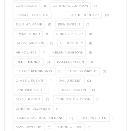
DON TEAGUE
(1)
DORENA WILLIAMSON
(1)
ELIZABETH CAMDEN
(1)
ELIZABETH GODDARD
(2)
ELLIE HOLCOMB
(1)
ERIN BARTELS
(1)
FRANK PERETTI
(3)
GINNY L. YTTRUP
(1)
HARRY HARRISON
(1)
HEIDI COOLEY
(1)
HEINZ LINGE
(1)
HELEN RUSHMORE
(1)
IRENE HANNON
(5)
ISABELLA ALDEN
(1)
J. GRACE PENNINGTON
(1)
JAIME JO WRIGHT
(2)
JAMES L. RUBART
(1)
JAN DREXLER
(2)
JANE KIRKPATRICK
(1)
JASON BARRON
(1)
JAYE L. KNIGHT
(1)
JENNIFER A. NIELSON
(1)
JENNIFER DELAMERE
(1)
JOANNA DAVIDSON POLITANO
(2)
JOCELYN GREEN
(1)
JODY HEDLUND
(1)
JUDITH MILLER
(1)