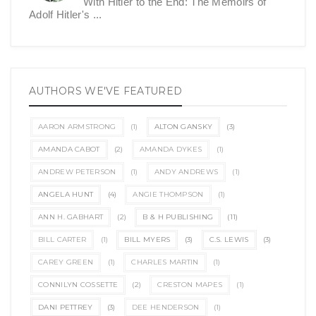
With Hitler to the End: The Memoirs of
Adolf Hitler's ...
AUTHORS WE'VE FEATURED
AARON ARMSTRONG
(1)
ALTON GANSKY
(3)
AMANDA CABOT
(2)
AMANDA DYKES
(1)
ANDREW PETERSON
(1)
ANDY ANDREWS
(1)
ANGELA HUNT
(4)
ANGIE THOMPSON
(1)
ANN H. GABHART
(2)
B & H PUBLISHING
(11)
BILL CARTER
(1)
BILL MYERS
(3)
C.S. LEWIS
(3)
CAREY GREEN
(1)
CHARLES MARTIN
(1)
CONNILYN COSSETTE
(2)
CRESTON MAPES
(1)
DANI PETTREY
(3)
DEE HENDERSON
(1)