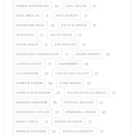
KAREN WITEMEYER
(2)
KARL BACON
(1)
KATE BRESLIN
(1)
KATE SEREDY
(1)
KATHERINE REAY
(2)
KEITH R. BAKER
(1)
KEN DAVIS
(1)
KEVIN CROSS
(1)
KEVIN SANDS
(1)
KIM MEEDER
(1)
KIMBERLEY WOODHOUSE
(1)
LAURA FRANTZ
(2)
LAURA GUENOT
(1)
LISA HARRIS
(4)
LIZ JOHNSON
(2)
LOUISA MAY ALCOTT
(1)
LYNETTE EASON
(6)
LYNN AUSTIN
(2)
LYNN H. BLACKBURN
(2)
MELBA PATTILLO BEALS
(1)
MELODY CARLSON
(3)
MICHAEL REAGAN
(1)
MILDRED D. TAYLOR
(1)
MORGAN L. BUSSE
(2)
NANCY MEHL
(1)
NAOMI JACKSON
(1)
NATALIE WALTERS
(2)
PAMELA KENNEDY
(1)