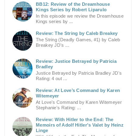
BB12: Review of the Dreamhouse
Kings Series by Robert Liparulo
In this episode we review the Dreamhouse
Kings series by ...
Review: The String by Caleb Breakey
The String (Deadly Games, #1) by Caleb
Breakey JD's ...
Review: Justice Betrayed by Patricia
Bradley
Justice Betrayed by Patricia Bradley JD's
Rating: 4 out ...
Review: At Love’s Command by Karen
Witemeyer
At Love's Command by Karen Witemeyer
Stephanie's Rating: ...
Review: With Hitler to the End: The
Memoirs of Adolf Hitler's Valet by Heinz
Linge