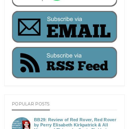
POPULAR POSTS
BB29: Review of Red Rover, Red Rover
by Perry Elisabeth Kirkpatrick & All