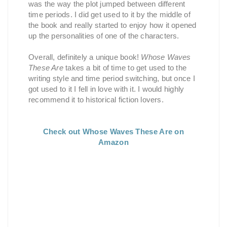
was the way the plot jumped between different
time periods. I did get used to it by the middle of
the book and really started to enjoy how it opened
up the personalities of one of the characters.
Overall, definitely a unique book!
Whose Waves
These Are
takes a bit of time to get used to the
writing style and time period switching, but once I
got used to it I fell in love with it. I would highly
recommend it to historical fiction lovers.
Check out Whose Waves These Are on
Amazon