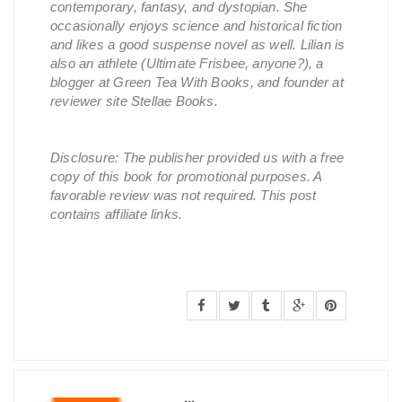
contemporary, fantasy, and dystopian. She
occasionally enjoys science and historical fiction
and likes a good suspense novel as well. Lilian is
also an athlete (Ultimate Frisbee, anyone?), a
blogger at Green Tea With Books, and founder at
reviewer site Stellae Books.
Disclosure: The publisher provided us with a free
copy of this book for promotional purposes. A
favorable review was not required. This post
contains affiliate links.