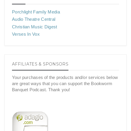
Porchlight Family Media
Audio Theatre Central
Christian Music Digest
Verses In Vox
AFFILIATES & SPONSORS
Your purchases of the products and/or services below
are great ways that you can support the Bookworm
Banquet Podcast. Thank you!