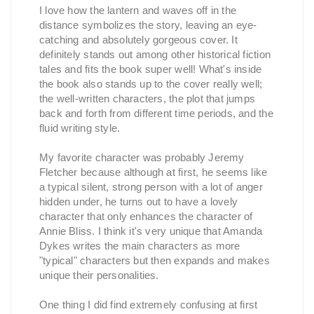
I love how the lantern and waves off in the
distance symbolizes the story, leaving an eye-
catching and absolutely gorgeous cover. It
definitely stands out among other historical fiction
tales and fits the book super well! What's inside
the book also stands up to the cover really well;
the well-written characters, the plot that jumps
back and forth from different time periods, and the
fluid writing style.
My favorite character was probably Jeremy
Fletcher because although at first, he seems like
a typical silent, strong person with a lot of anger
hidden under, he turns out to have a lovely
character that only enhances the character of
Annie Bliss. I think it's very unique that Amanda
Dykes writes the main characters as more
"typical" characters but then expands and makes
unique their personalities.
One thing I did find extremely confusing at first