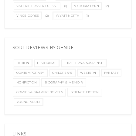
VALERIE FRASER LUESSE
(1)
VICTORIA LYNN
(2)
VINCE DORSE
(2)
WYATT NORTH
(1)
SORT REVIEWS BY GENRE
FICTION
HISTORICAL
THRILLERS & SUSPENSE
CONTEMPORARY
CHILDREN'S
WESTERN
FANTASY
NONFICTION
BIOGRAPHY & MEMOIR
COMICS & GRAPHIC NOVELS
SCIENCE FICTION
YOUNG ADULT
LINKS