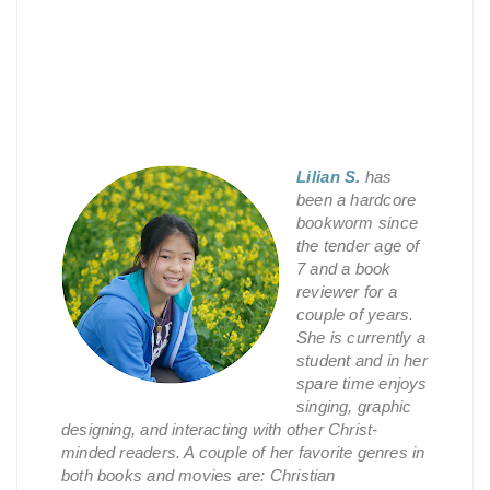
Lilian S.
has
been a hardcore
bookworm since
the tender age of
7 and a book
reviewer for a
couple of years.
She is currently a
student and in her
spare time enjoys
singing, graphic
designing, and interacting with other Christ-
minded readers. A couple of her favorite genres in
both books and movies are: Christian