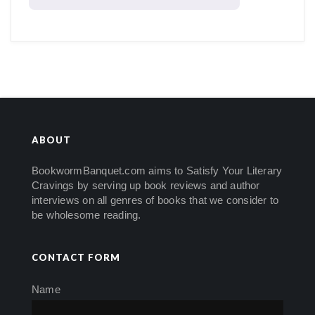
ABOUT
BookwormBanquet.com aims to Satisfy Your Literary
Cravings by serving up book reviews and author
interviews on all genres of books that we consider to
be wholesome reading.
CONTACT FORM
Name