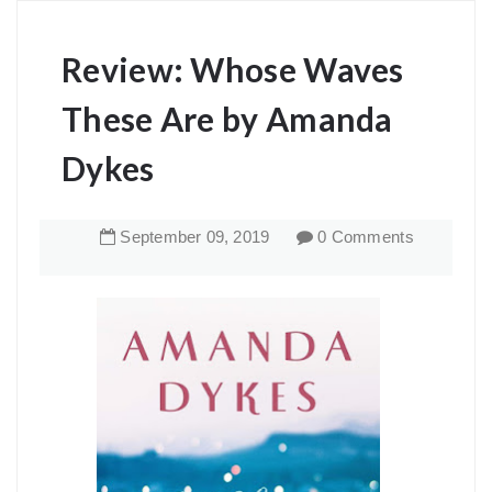
Review: Whose Waves
These Are by Amanda
Dykes
September
09
,
2019
0 Comments