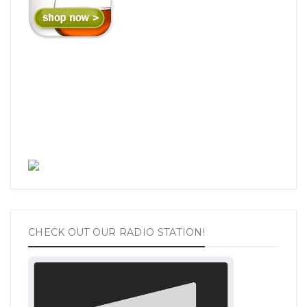
CHECK OUT OUR RADIO STATION!