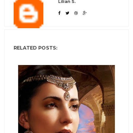
Lilian S.
RELATED POSTS: