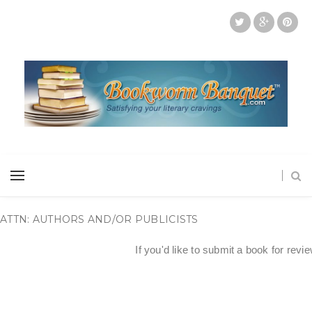
ATTN: AUTHORS AND/OR PUBLICISTS
If you'd like to submit a book for revi