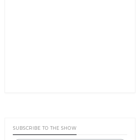
SUBSCRIBE TO THE SHOW