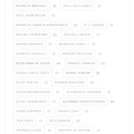
PATRICIA BRADLEY
(3)
PAUL MCCUSKER
(1)
PAUL ROBERTSON
(1)
PERRY ELISABETH KIRKPATRICK
(2)
R.J. LARSON
(1)
RACHEL FORDHAM
(2)
RACHEL LINDEN
(1)
RAFRAF BARRAK
(1)
REBEKAH JONES
(1)
ROBERT LIPARULO
(1)
ROBERT WHITLOW
(1)
ROSEANNA M. WHITE
(4)
SAMUEL PARKER
(2)
SARAH GRACE GRZY
(1)
SARAH SUNDIN
(3)
SCOTT ROCHE
(1)
SHAWN SMUCKER
(2)
SIGMUND BROUWER
(1)
SUSAN MAY WARREN
(1)
SUSIE FINKBEINER
(1)
SUZANNE WOODS FISHER
(5)
TAMA FORTNER
(1)
TAMMY LASH
(1)
TARI FARIS
(1)
TED DEKKER
(2)
THOMAS LOCKE
(1)
TIMOTHY W. MOORE
(1)