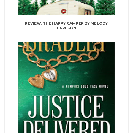
REVIEW: THE HAPPY CAMPER BY MELODY
CARLSON