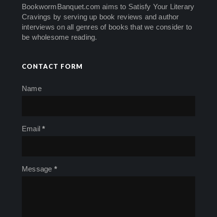
BookwormBanquet.com aims to Satisfy Your Literary
Cravings by serving up book reviews and author
interviews on all genres of books that we consider to
be wholesome reading.
CONTACT FORM
Name
Email
*
Message
*