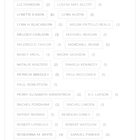
LIZ JOHNSON
(2)
LOUISA MAY ALCOTT
(1)
LYNETTE EASON
(6)
LYNN AUSTIN
(2)
LYNN H. BLACKBURN
(2)
MELBA PATTILLO BEALS
(1)
MELODY CARLSON
(3)
MICHAEL REAGAN
(1)
MILDRED D. TAYLOR
(1)
MORGAN L. BUSSE
(2)
NANCY MEHL
(1)
NAOMI JACKSON
(1)
NATALIE WALTERS
(2)
PAMELA KENNEDY
(1)
PATRICIA BRADLEY
(3)
PAUL MCCUSKER
(1)
PAUL ROBERTSON
(1)
PERRY ELISABETH KIRKPATRICK
(2)
R.J. LARSON
(1)
RACHEL FORDHAM
(2)
RACHEL LINDEN
(1)
RAFRAF BARRAK
(1)
REBEKAH JONES
(1)
ROBERT LIPARULO
(1)
ROBERT WHITLOW
(1)
ROSEANNA M. WHITE
(4)
SAMUEL PARKER
(2)