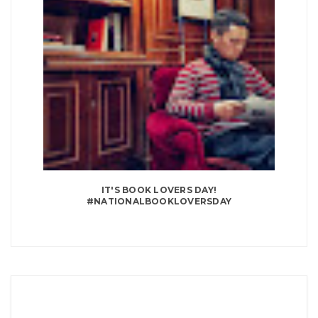
IT'S BOOK LOVERS DAY!
#NATIONALBOOKLOVERSDAY