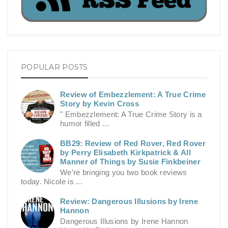
POPULAR POSTS
Review of Embezzlement: A True Crime
Story by Kevin Cross
" Embezzlement: A True Crime Story is a
humor filled ...
BB29: Review of Red Rover, Red Rover
by Perry Elisabeth Kirkpatrick & All
Manner of Things by Susie Finkbeiner
We're bringing you two book reviews
today. Nicole is ...
Review: Dangerous Illusions by Irene
Hannon
Dangerous Illusions by Irene Hannon