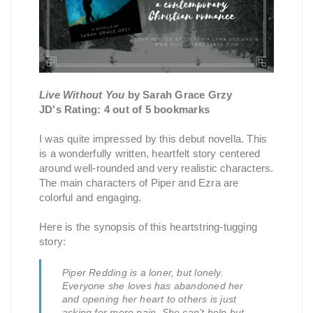
Live Without You
by Sarah Grace Grzy
JD's Rating: 4 out of 5 bookmarks
I was quite impressed by this debut novella. This
is a wonderfully written, heartfelt story centered
around well-rounded and very realistic characters.
The main characters of Piper and Ezra are
colorful and engaging.
Here is the synopsis of this heartstring-tugging
story:
Piper Redding is a loner, but lonely.
Everyone she loves has abandoned her
and opening her heart to others is just
asking for more pain. She can’t help but