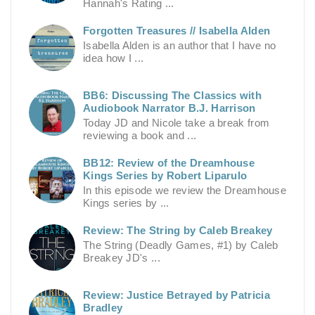
Hannah's Rating ...
Forgotten Treasures // Isabella Alden
Isabella Alden is an author that I have no
idea how I ...
BB6: Discussing The Classics with
Audiobook Narrator B.J. Harrison
Today JD and Nicole take a break from
reviewing a book and ...
BB12: Review of the Dreamhouse
Kings Series by Robert Liparulo
In this episode we review the Dreamhouse
Kings series by ...
Review: The String by Caleb Breakey
The String (Deadly Games, #1) by Caleb
Breakey JD's ...
Review: Justice Betrayed by Patricia
Bradley