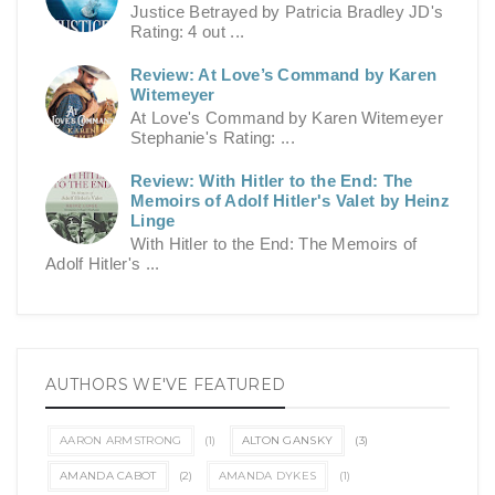
Justice Betrayed by Patricia Bradley JD's
Rating: 4 out ...
Review: At Love’s Command by Karen
Witemeyer
At Love's Command by Karen Witemeyer
Stephanie's Rating: ...
Review: With Hitler to the End: The
Memoirs of Adolf Hitler's Valet by Heinz
Linge
With Hitler to the End: The Memoirs of
Adolf Hitler's ...
AUTHORS WE'VE FEATURED
AARON ARMSTRONG
(1)
ALTON GANSKY
(3)
AMANDA CABOT
(2)
AMANDA DYKES
(1)