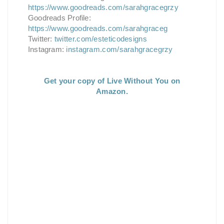
https://www.goodreads.com/sarahgracegrzy
Goodreads Profile:
https://www.goodreads.com/sarahgraceg
Twitter:
twitter.com/esteticodesigns
Instagram:
instagram.com/sarahgracegrzy
Get your copy of Live Without You on
Amazon.