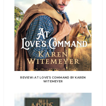
REVIEW: AT LOVE’S COMMAND BY KAREN
WITEMEYER