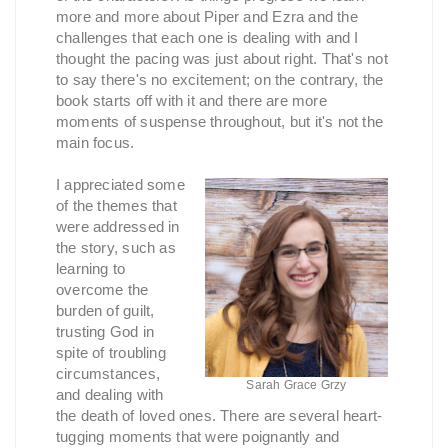
more and more about Piper and Ezra and the
challenges that each one is dealing with and I
thought the pacing was just about right. That's not
to say there's no excitement; on the contrary, the
book starts off with it and there are more
moments of suspense throughout, but it's not the
main focus.
I appreciated some
of the themes that
were addressed in
the story, such as
learning to
overcome the
burden of guilt,
trusting God in
spite of troubling
circumstances,
Sarah Grace Grzy
and dealing with
the death of loved ones. There are several heart-
tugging moments that were poignantly and