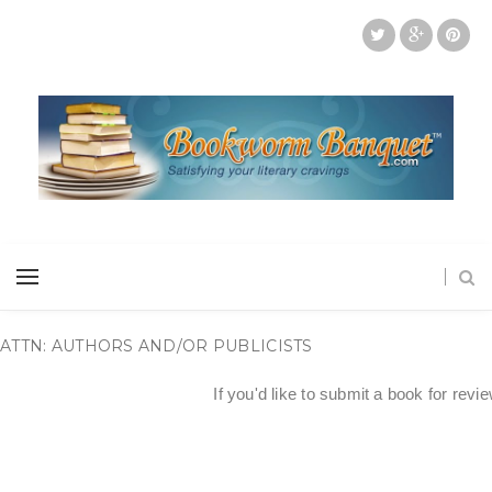
ATTN: AUTHORS AND/OR PUBLICISTS
If you'd like to submit a book for revi