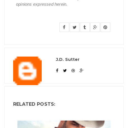
opinions expressed herein.
J.D. Sutter
RELATED POSTS: