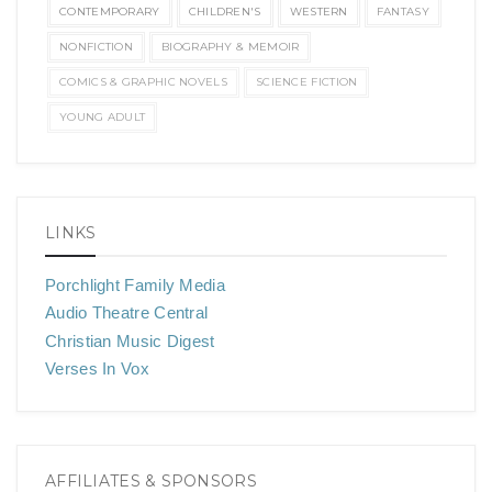
CONTEMPORARY
CHILDREN'S
WESTERN
FANTASY
NONFICTION
BIOGRAPHY & MEMOIR
COMICS & GRAPHIC NOVELS
SCIENCE FICTION
YOUNG ADULT
LINKS
Porchlight Family Media
Audio Theatre Central
Christian Music Digest
Verses In Vox
AFFILIATES & SPONSORS