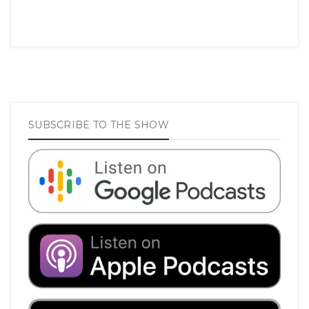
SUBSCRIBE TO THE SHOW