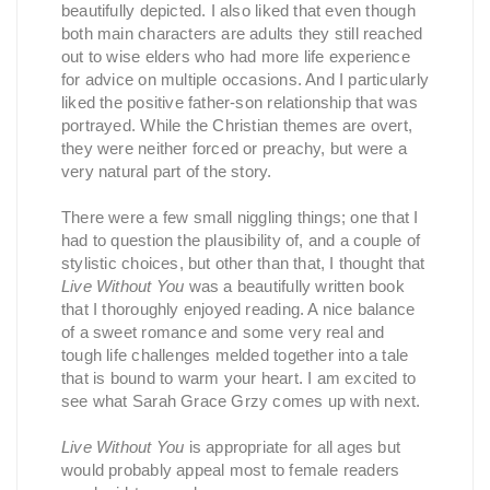
beautifully depicted. I also liked that even though
both main characters are adults they still reached
out to wise elders who had more life experience
for advice on multiple occasions. And I particularly
liked the positive father-son relationship that was
portrayed. While the Christian themes are overt,
they were neither forced or preachy, but were a
very natural part of the story.
There were a few small niggling things; one that I
had to question the plausibility of, and a couple of
stylistic choices, but other than that, I thought that
Live Without You
was a beautifully written book
that I thoroughly enjoyed reading. A nice balance
of a sweet romance and some very real and
tough life challenges melded together into a tale
that is bound to warm your heart. I am excited to
see what Sarah Grace Grzy comes up with next.
Live Without You
is appropriate for all ages but
would probably appeal most to female readers