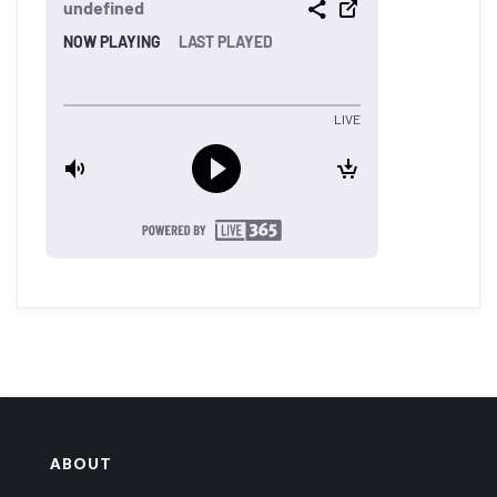
ABOUT