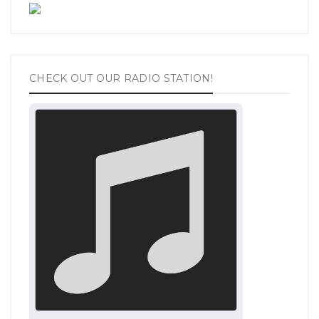
CHECK OUT OUR RADIO STATION!