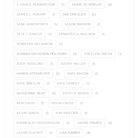
J. GRACE PENNINGTON
(1)
JAIME JO WRIGHT
(2)
JAMES L. RUBART
(1)
JAN DREXLER
(2)
JANE KIRKPATRICK
(1)
JASON BARRON
(1)
JAYE L. KNIGHT
(1)
JENNIFER A. NIELSON
(1)
JENNIFER DELAMERE
(1)
JOANNA DAVIDSON POLITANO
(2)
JOCELYN GREEN
(1)
JODY HEDLUND
(1)
JUDITH MILLER
(1)
KAREN WITEMEYER
(2)
KARL BACON
(1)
KATE BRESLIN
(1)
KATE SEREDY
(1)
KATHERINE REAY
(2)
KEITH R. BAKER
(1)
KEN DAVIS
(1)
KEVIN CROSS
(1)
KEVIN SANDS
(1)
KIM MEEDER
(1)
KIMBERLEY WOODHOUSE
(1)
LAURA FRANTZ
(2)
LAURA GUENOT
(1)
LISA HARRIS
(4)