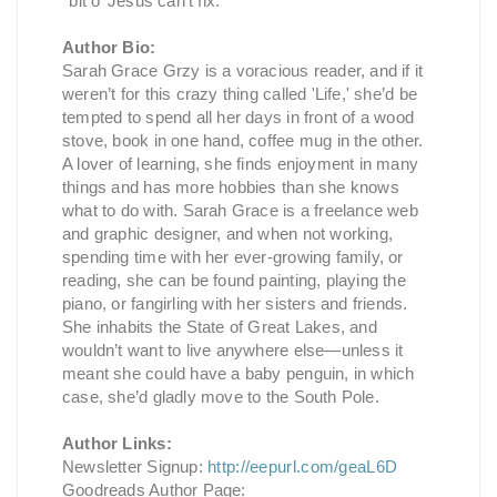
’ bit o’ Jesus can’t fix.”
Author Bio:
Sarah Grace Grzy is a voracious reader, and if it
weren’t for this crazy thing called 'Life,' she’d be
tempted to spend all her days in front of a wood
stove, book in one hand, coffee mug in the other.
A lover of learning, she finds enjoyment in many
things and has more hobbies than she knows
what to do with. Sarah Grace is a freelance web
and graphic designer, and when not working,
spending time with her ever-growing family, or
reading, she can be found painting, playing the
piano, or fangirling with her sisters and friends.
She inhabits the State of Great Lakes, and
wouldn’t want to live anywhere else—unless it
meant she could have a baby penguin, in which
case, she’d gladly move to the South Pole.
Author Links:
Newsletter Signup:
http://eepurl.com/geaL6D
Goodreads Author Page: