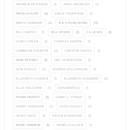
ANDREW PETERSON
(1)
ANDY ANDREWS
(1)
ANGELA HUNT
(4)
ANGIE THOMPSON
(1)
ANN H. GABHART
(2)
B & H PUBLISHING
(11)
BILL CARTER
(1)
BILL MYERS
(3)
C.S. LEWIS
(3)
CAREY GREEN
(1)
CHARLES MARTIN
(1)
CONNILYN COSSETTE
(2)
CRESTON MAPES
(1)
DANI PETTREY
(3)
DEE HENDERSON
(1)
DON TEAGUE
(1)
DORENA WILLIAMSON
(1)
ELIZABETH CAMDEN
(1)
ELIZABETH GODDARD
(2)
ELLIE HOLCOMB
(1)
ERIN BARTELS
(1)
FRANK PERETTI
(3)
GINNY L. YTTRUP
(1)
HARRY HARRISON
(1)
HEIDI COOLEY
(1)
HEINZ LINGE
(1)
HELEN RUSHMORE
(1)
IRENE HANNON
(5)
ISABELLA ALDEN
(1)