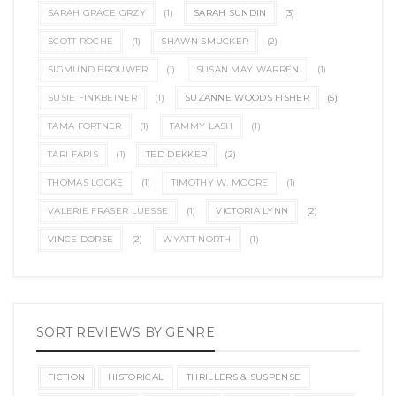
SARAH GRACE GRZY
(1)
SARAH SUNDIN
(3)
SCOTT ROCHE
(1)
SHAWN SMUCKER
(2)
SIGMUND BROUWER
(1)
SUSAN MAY WARREN
(1)
SUSIE FINKBEINER
(1)
SUZANNE WOODS FISHER
(5)
TAMA FORTNER
(1)
TAMMY LASH
(1)
TARI FARIS
(1)
TED DEKKER
(2)
THOMAS LOCKE
(1)
TIMOTHY W. MOORE
(1)
VALERIE FRASER LUESSE
(1)
VICTORIA LYNN
(2)
VINCE DORSE
(2)
WYATT NORTH
(1)
SORT REVIEWS BY GENRE
FICTION
HISTORICAL
THRILLERS & SUSPENSE