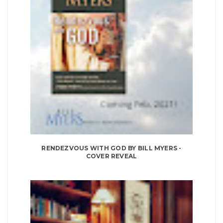
RENDEZVOUS WITH GOD BY BILL MYERS -
COVER REVEAL