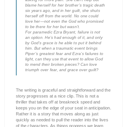
blame herself for her brother’s tragic death
six years ago, and in her guilt, she shuts
herself off from the world. No one could
love her—not even the God who promised
to be there for her but wasn’t.
For paramedic Ezra Bryant, failure is not
an option. He’s had enough of it, and only
by God’s grace is he able to put it behind
him. But when a traumatic event brings
Piper’s greatest fear and Ezra’s failures to
light, can they use that event to allow God
to mend their broken pieces? Can love
triumph over fear, and grace over guilt?
The writing is graceful and straightforward and the
story progresses at a nice clip. This is not a
thriller that takes off at breakneck speed and
keeps you on the edge of your seat in anticipation.
Rather it is a story that moves along as just
quickly as needed to pull the reader into the lives
of the characters. As things progress we learn