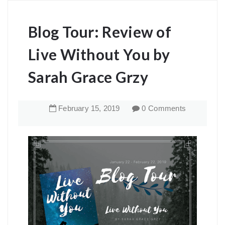
Blog Tour: Review of
Live Without You by
Sarah Grace Grzy
February
15
,
2019
0 Comments