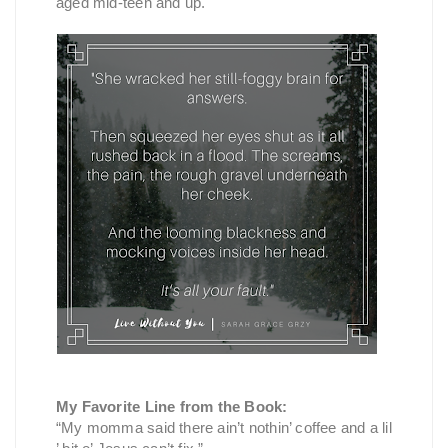
aged mid-teen and up.
My Favorite Line from the Book:
“My momma said there ain’t nothin’ coffee and a lil