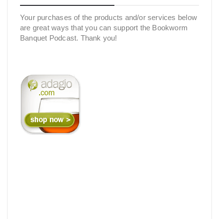
Your purchases of the products and/or services below
are great ways that you can support the Bookworm
Banquet Podcast. Thank you!