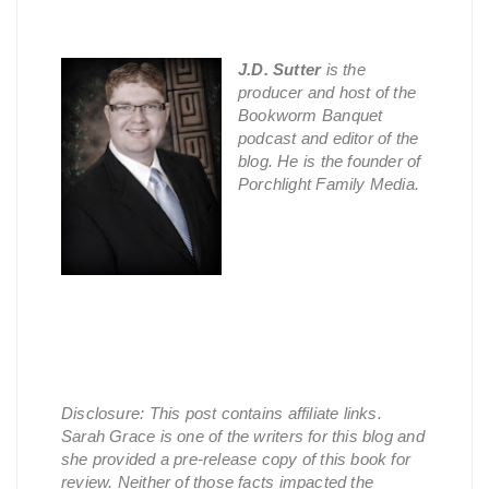
J.D. Sutter
is the
producer and host of the
Bookworm Banquet
podcast and editor of the
blog. He is the founder of
Porchlight Family Media.
Disclosure: This post contains affiliate links.
Sarah Grace is one of the writers for this blog and
she provided a pre-release copy of this book for
review. Neither of those facts impacted the