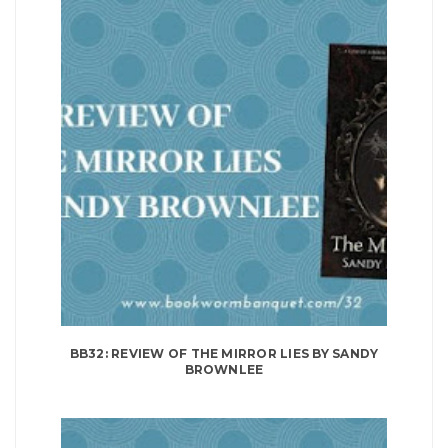
BB32: REVIEW OF THE MIRROR LIES BY SANDY
BROWNLEE