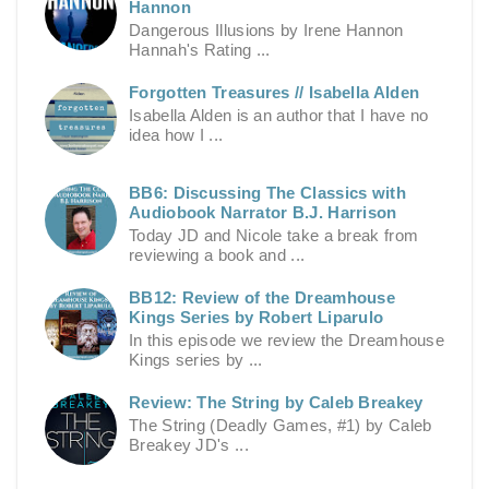
Hannon
Dangerous Illusions by Irene Hannon
Hannah's Rating ...
Forgotten Treasures // Isabella Alden
Isabella Alden is an author that I have no
idea how I ...
BB6: Discussing The Classics with
Audiobook Narrator B.J. Harrison
Today JD and Nicole take a break from
reviewing a book and ...
BB12: Review of the Dreamhouse
Kings Series by Robert Liparulo
In this episode we review the Dreamhouse
Kings series by ...
Review: The String by Caleb Breakey
The String (Deadly Games, #1) by Caleb
Breakey JD's ...