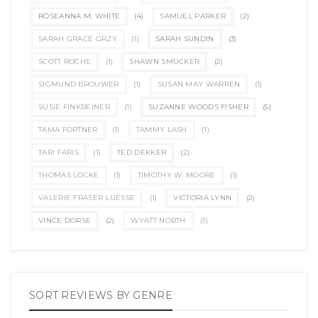
ROSEANNA M. WHITE
(4)
SAMUEL PARKER
(2)
SARAH GRACE GRZY
(1)
SARAH SUNDIN
(3)
SCOTT ROCHE
(1)
SHAWN SMUCKER
(2)
SIGMUND BROUWER
(1)
SUSAN MAY WARREN
(1)
SUSIE FINKBEINER
(1)
SUZANNE WOODS FISHER
(5)
TAMA FORTNER
(1)
TAMMY LASH
(1)
TARI FARIS
(1)
TED DEKKER
(2)
THOMAS LOCKE
(1)
TIMOTHY W. MOORE
(1)
VALERIE FRASER LUESSE
(1)
VICTORIA LYNN
(2)
VINCE DORSE
(2)
WYATT NORTH
(1)
SORT REVIEWS BY GENRE