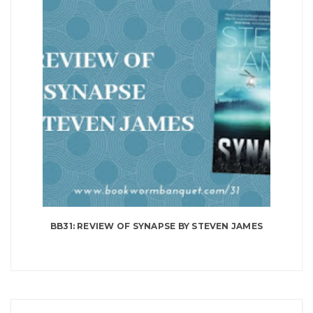
BB31: REVIEW OF SYNAPSE BY STEVEN JAMES