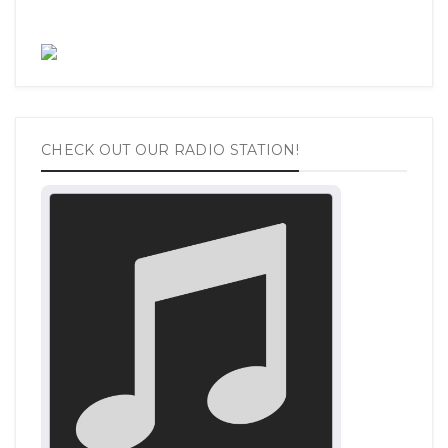
CHECK OUT OUR RADIO STATION!