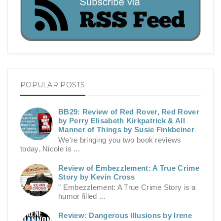
POPULAR POSTS
BB29: Review of Red Rover, Red Rover
by Perry Elisabeth Kirkpatrick & All
Manner of Things by Susie Finkbeiner
We're bringing you two book reviews
today. Nicole is ...
Review of Embezzlement: A True Crime
Story by Kevin Cross
" Embezzlement: A True Crime Story is a
humor filled ...
Review: Dangerous Illusions by Irene