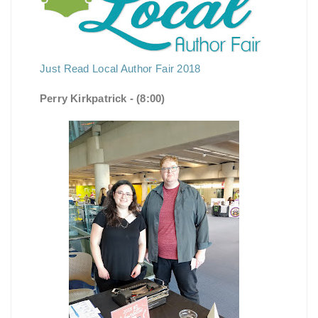
Just Read Local Author Fair 2018
Perry Kirkpatrick - (8:00)