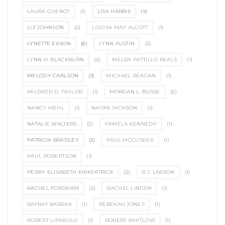
LAURA GUENOT
(1)
LISA HARRIS
(4)
LIZ JOHNSON
(2)
LOUISA MAY ALCOTT
(1)
LYNETTE EASON
(6)
LYNN AUSTIN
(2)
LYNN H. BLACKBURN
(2)
MELBA PATTILLO BEALS
(1)
MELODY CARLSON
(3)
MICHAEL REAGAN
(1)
MILDRED D. TAYLOR
(1)
MORGAN L. BUSSE
(2)
NANCY MEHL
(1)
NAOMI JACKSON
(1)
NATALIE WALTERS
(2)
PAMELA KENNEDY
(1)
PATRICIA BRADLEY
(3)
PAUL MCCUSKER
(1)
PAUL ROBERTSON
(1)
PERRY ELISABETH KIRKPATRICK
(2)
R.J. LARSON
(1)
RACHEL FORDHAM
(2)
RACHEL LINDEN
(1)
RAFRAF BARRAK
(1)
REBEKAH JONES
(1)
ROBERT LIPARULO
(1)
ROBERT WHITLOW
(1)