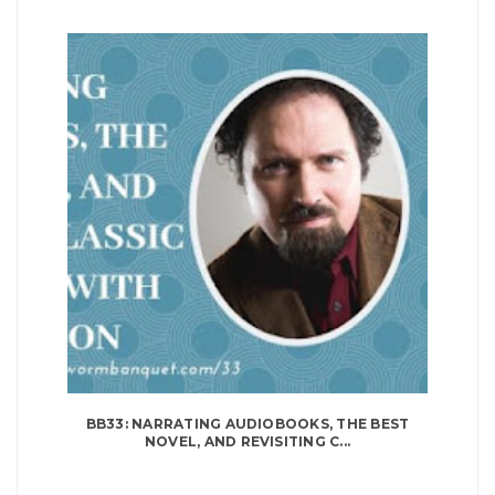
BB33: NARRATING AUDIOBOOKS, THE BEST
NOVEL, AND REVISITING C...