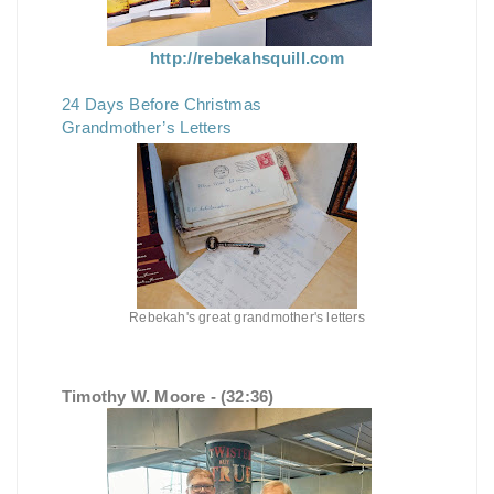
http://rebekahsquill.com
24 Days Before Christmas
Grandmother’s Letters
Rebekah's great grandmother's letters
Timothy W. Moore - (32:36)