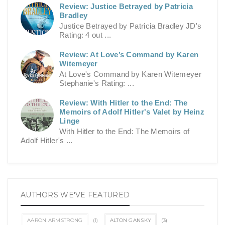
Review: Justice Betrayed by Patricia
Bradley
Justice Betrayed by Patricia Bradley JD's
Rating: 4 out ...
Review: At Love’s Command by Karen
Witemeyer
At Love's Command by Karen Witemeyer
Stephanie's Rating: ...
Review: With Hitler to the End: The
Memoirs of Adolf Hitler's Valet by Heinz
Linge
With Hitler to the End: The Memoirs of
Adolf Hitler's ...
AUTHORS WE'VE FEATURED
AARON ARMSTRONG
(1)
ALTON GANSKY
(3)