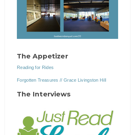
The Appetizer
Reading for Rides
Forgotten Treasures // Grace Livingston Hill
The Interviews