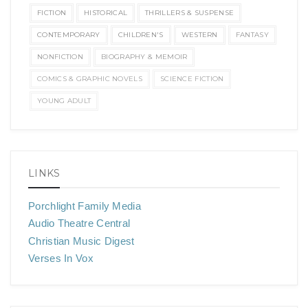
FICTION
HISTORICAL
THRILLERS & SUSPENSE
CONTEMPORARY
CHILDREN'S
WESTERN
FANTASY
NONFICTION
BIOGRAPHY & MEMOIR
COMICS & GRAPHIC NOVELS
SCIENCE FICTION
YOUNG ADULT
LINKS
Porchlight Family Media
Audio Theatre Central
Christian Music Digest
Verses In Vox