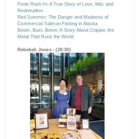
Fools Rush In: A True Story of Love, War, and
Redemption
Red Summer: The Danger and Madness of
Commercial Salmon Fishing in Alaska
Boom, Bust, Boom: A Story About Copper, the
Metal That Runs the World
Rebekah Jones - (28:30)