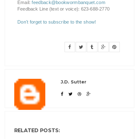
Email:
feedback@bookwormbanquet.com
Feedback Line (text or voice): 623-688-2770
Don't forget to subscribe to the show!
J.D. Sutter
RELATED POSTS: