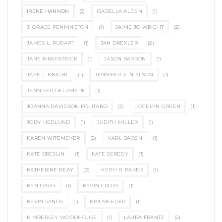
IRENE HANNON
(5)
ISABELLA ALDEN
(1)
J. GRACE PENNINGTON
(1)
JAIME JO WRIGHT
(2)
JAMES L. RUBART
(1)
JAN DREXLER
(2)
JANE KIRKPATRICK
(1)
JASON BARRON
(1)
JAYE L. KNIGHT
(1)
JENNIFER A. NIELSON
(1)
JENNIFER DELAMERE
(1)
JOANNA DAVIDSON POLITANO
(2)
JOCELYN GREEN
(1)
JODY HEDLUND
(1)
JUDITH MILLER
(1)
KAREN WITEMEYER
(2)
KARL BACON
(1)
KATE BRESLIN
(1)
KATE SEREDY
(1)
KATHERINE REAY
(2)
KEITH R. BAKER
(1)
KEN DAVIS
(1)
KEVIN CROSS
(1)
KEVIN SANDS
(1)
KIM MEEDER
(1)
KIMBERLEY WOODHOUSE
(1)
LAURA FRANTZ
(2)