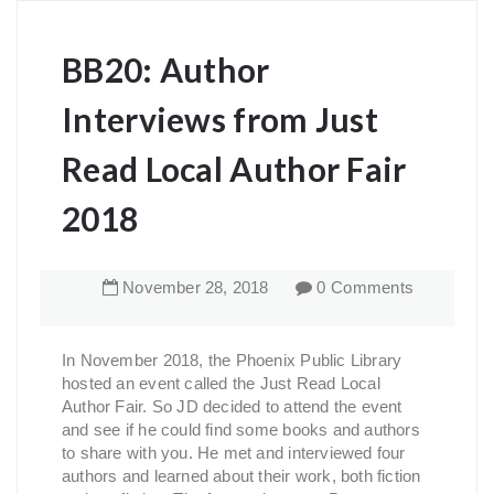
BB20: Author
Interviews from Just
Read Local Author Fair
2018
November
28
,
2018
0 Comments
In November 2018, the Phoenix Public Library
hosted an event called the Just Read Local
Author Fair. So JD decided to attend the event
and see if he could find some books and authors
to share with you. He met and interviewed four
authors and learned about their work, both fiction