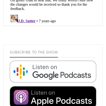
SUBSCRIBE TO THE SHOW