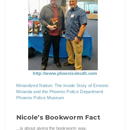
http://www.phoenixsleuth.com
Mirandized Nation: The Inside Story of Ernesto
Miranda and the Phoenix Police Department
Phoenix Police Museum
Nicole’s Bookworm Fact
...is about giving the bookworm way.