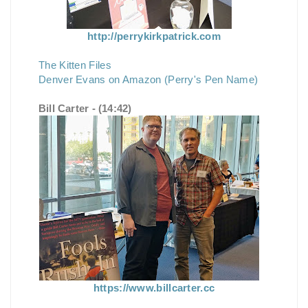
http://perrykirkpatrick.com
The Kitten Files
Denver Evans on Amazon (Perry's Pen Name)
Bill Carter - (14:42)
https://www.billcarter.cc