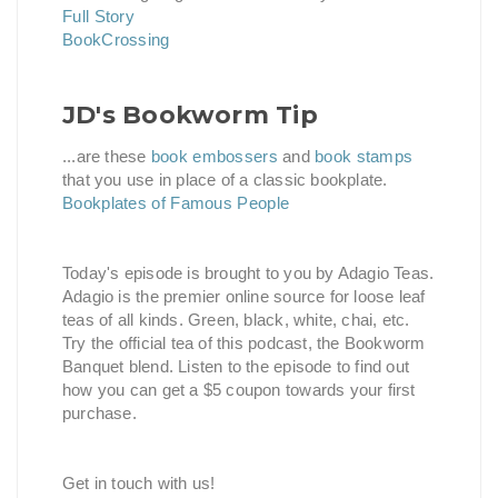
Full Story
BookCrossing
JD's Bookworm Tip
...are these
book embossers
and
book stamps
that you use in place of a classic bookplate.
Bookplates of Famous People
Today's episode is brought to you by Adagio Teas.
Adagio is the premier online source for loose leaf
teas of all kinds. Green, black, white, chai, etc.
Try the official tea of this podcast, the Bookworm
Banquet blend. Listen to the episode to find out
how you can get a $5 coupon towards your first
purchase.
Get in touch with us!