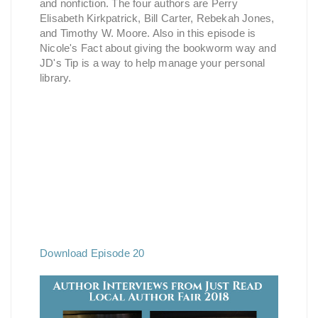
and nonfiction. The four authors are Perry
Elisabeth Kirkpatrick, Bill Carter, Rebekah Jones,
and Timothy W. Moore. Also in this episode is
Nicole's Fact about giving the bookworm way and
JD's Tip is a way to help manage your personal
library.
Download Episode 20