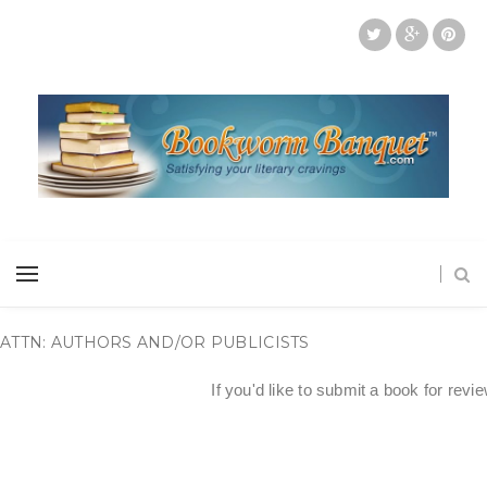
ATTN: AUTHORS AND/OR PUBLICISTS
If you'd like to submit a book for revi