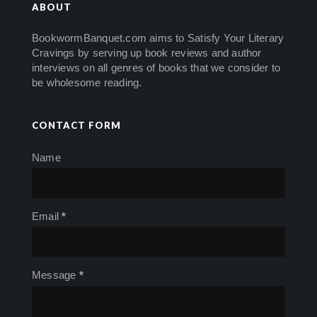
ABOUT
BookwormBanquet.com aims to Satisfy Your Literary
Cravings by serving up book reviews and author
interviews on all genres of books that we consider to
be wholesome reading.
CONTACT FORM
Name
Email
*
Message
*