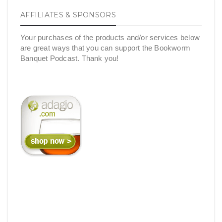
AFFILIATES & SPONSORS
Your purchases of the products and/or services below
are great ways that you can support the Bookworm
Banquet Podcast. Thank you!