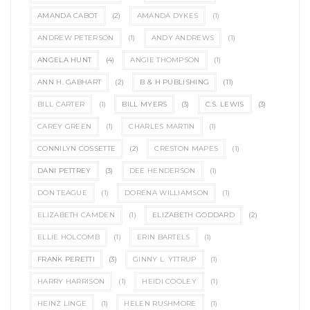
AMANDA CABOT
(2)
AMANDA DYKES
(1)
ANDREW PETERSON
(1)
ANDY ANDREWS
(1)
ANGELA HUNT
(4)
ANGIE THOMPSON
(1)
ANN H. GABHART
(2)
B & H PUBLISHING
(11)
BILL CARTER
(1)
BILL MYERS
(3)
C.S. LEWIS
(3)
CAREY GREEN
(1)
CHARLES MARTIN
(1)
CONNILYN COSSETTE
(2)
CRESTON MAPES
(1)
DANI PETTREY
(3)
DEE HENDERSON
(1)
DON TEAGUE
(1)
DORENA WILLIAMSON
(1)
ELIZABETH CAMDEN
(1)
ELIZABETH GODDARD
(2)
ELLIE HOLCOMB
(1)
ERIN BARTELS
(1)
FRANK PERETTI
(3)
GINNY L. YTTRUP
(1)
HARRY HARRISON
(1)
HEIDI COOLEY
(1)
HEINZ LINGE
(1)
HELEN RUSHMORE
(1)