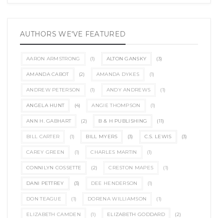
AUTHORS WE'VE FEATURED
AARON ARMSTRONG
(1)
ALTON GANSKY
(3)
AMANDA CABOT
(2)
AMANDA DYKES
(1)
ANDREW PETERSON
(1)
ANDY ANDREWS
(1)
ANGELA HUNT
(4)
ANGIE THOMPSON
(1)
ANN H. GABHART
(2)
B & H PUBLISHING
(11)
BILL CARTER
(1)
BILL MYERS
(3)
C.S. LEWIS
(3)
CAREY GREEN
(1)
CHARLES MARTIN
(1)
CONNILYN COSSETTE
(2)
CRESTON MAPES
(1)
DANI PETTREY
(3)
DEE HENDERSON
(1)
DON TEAGUE
(1)
DORENA WILLIAMSON
(1)
ELIZABETH CAMDEN
(1)
ELIZABETH GODDARD
(2)