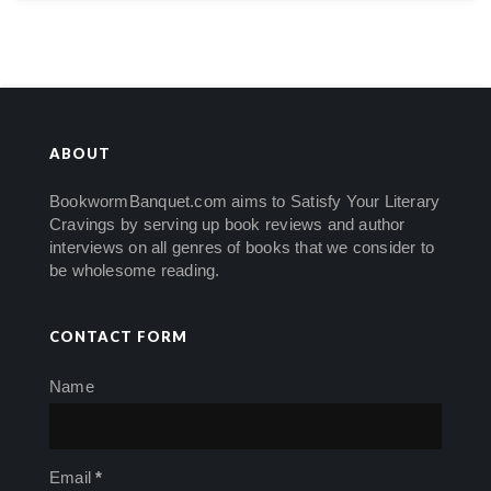
ABOUT
BookwormBanquet.com aims to Satisfy Your Literary
Cravings by serving up book reviews and author
interviews on all genres of books that we consider to
be wholesome reading.
CONTACT FORM
Name
Email
*