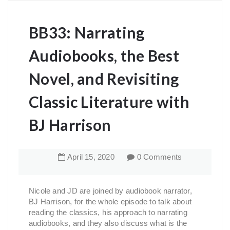
BB33: Narrating
Audiobooks, the Best
Novel, and Revisiting
Classic Literature with
BJ Harrison
April
15
,
2020
0 Comments
Nicole and JD are joined by audiobook narrator,
BJ Harrison, for the whole episode to talk about
reading the classics, his approach to narrating
audiobooks, and they also discuss what is the