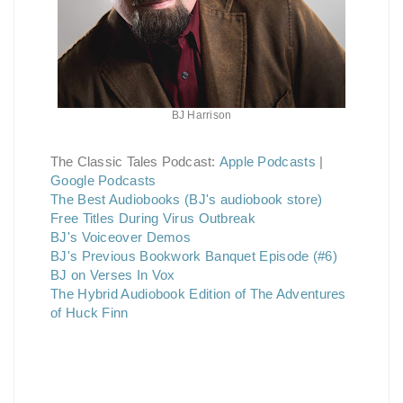
BJ Harrison
The Classic Tales Podcast:
Apple Podcasts
|
Google Podcasts
The Best Audiobooks (BJ's audiobook store)
Free Titles During Virus Outbreak
BJ's Voiceover Demos
BJ's Previous Bookwork Banquet Episode (#6)
BJ on Verses In Vox
The Hybrid Audiobook Edition of The Adventures
of Huck Finn