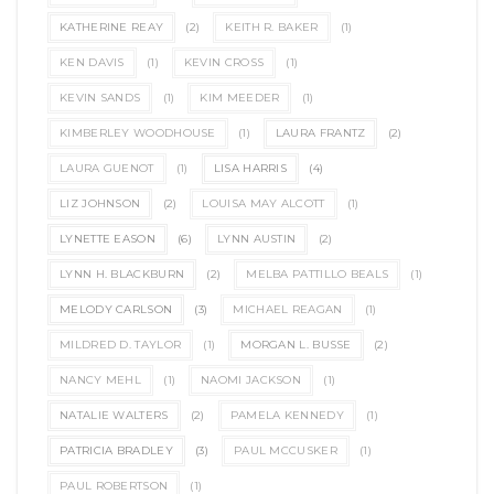
KATHERINE REAY
(2)
KEITH R. BAKER
(1)
KEN DAVIS
(1)
KEVIN CROSS
(1)
KEVIN SANDS
(1)
KIM MEEDER
(1)
KIMBERLEY WOODHOUSE
(1)
LAURA FRANTZ
(2)
LAURA GUENOT
(1)
LISA HARRIS
(4)
LIZ JOHNSON
(2)
LOUISA MAY ALCOTT
(1)
LYNETTE EASON
(6)
LYNN AUSTIN
(2)
LYNN H. BLACKBURN
(2)
MELBA PATTILLO BEALS
(1)
MELODY CARLSON
(3)
MICHAEL REAGAN
(1)
MILDRED D. TAYLOR
(1)
MORGAN L. BUSSE
(2)
NANCY MEHL
(1)
NAOMI JACKSON
(1)
NATALIE WALTERS
(2)
PAMELA KENNEDY
(1)
PATRICIA BRADLEY
(3)
PAUL MCCUSKER
(1)
PAUL ROBERTSON
(1)