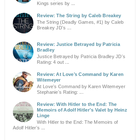
Kings series by ...
Review: The String by Caleb Breakey
The String (Deadly Games, #1) by Caleb
Breakey JD's ...
Review: Justice Betrayed by Patricia
Bradley
Justice Betrayed by Patricia Bradley JD's
Rating: 4 out ...
Review: At Love’s Command by Karen
Witemeyer
At Love's Command by Karen Witemeyer
Stephanie's Rating: ...
Review: With Hitler to the End: The
Memoirs of Adolf Hitler's Valet by Heinz
Linge
With Hitler to the End: The Memoirs of
Adolf Hitler's ...