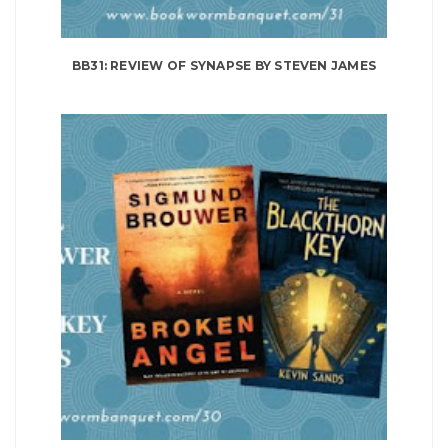
BB31: REVIEW OF SYNAPSE BY STEVEN JAMES