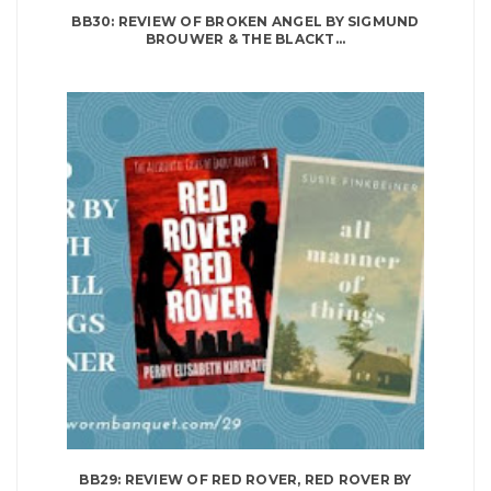
BB30: REVIEW OF BROKEN ANGEL BY SIGMUND
BROUWER & THE BLACKT...
BB29: REVIEW OF RED ROVER, RED ROVER BY