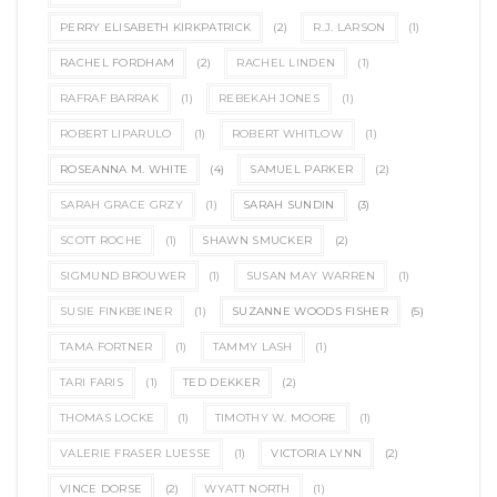
PERRY ELISABETH KIRKPATRICK
(2)
R.J. LARSON
(1)
RACHEL FORDHAM
(2)
RACHEL LINDEN
(1)
RAFRAF BARRAK
(1)
REBEKAH JONES
(1)
ROBERT LIPARULO
(1)
ROBERT WHITLOW
(1)
ROSEANNA M. WHITE
(4)
SAMUEL PARKER
(2)
SARAH GRACE GRZY
(1)
SARAH SUNDIN
(3)
SCOTT ROCHE
(1)
SHAWN SMUCKER
(2)
SIGMUND BROUWER
(1)
SUSAN MAY WARREN
(1)
SUSIE FINKBEINER
(1)
SUZANNE WOODS FISHER
(5)
TAMA FORTNER
(1)
TAMMY LASH
(1)
TARI FARIS
(1)
TED DEKKER
(2)
THOMAS LOCKE
(1)
TIMOTHY W. MOORE
(1)
VALERIE FRASER LUESSE
(1)
VICTORIA LYNN
(2)
VINCE DORSE
(2)
WYATT NORTH
(1)