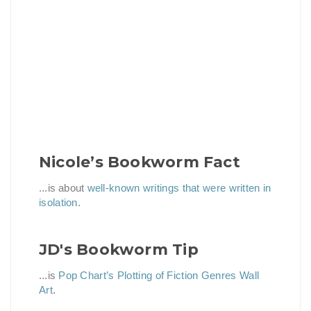
Nicole’s Bookworm Fact
...is about
well-known writings that were written in
isolation
.
JD's Bookworm Tip
...is
Pop Chart’s Plotting of Fiction Genres Wall
Art
.