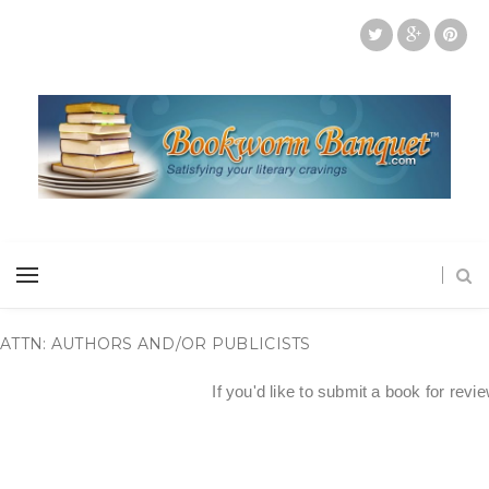
ATTN: AUTHORS AND/OR PUBLICISTS
If you'd like to submit a book for revi