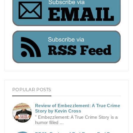
POPULAR POSTS
Review of Embezzlement: A True Crime
Story by Kevin Cross
" Embezzlement: A True Crime Story is a
humor filled ...