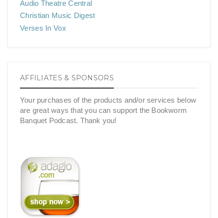
Audio Theatre Central
Christian Music Digest
Verses In Vox
AFFILIATES & SPONSORS
Your purchases of the products and/or services below
are great ways that you can support the Bookworm
Banquet Podcast. Thank you!