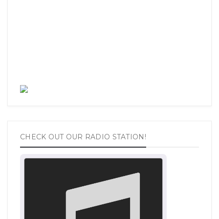
CHECK OUT OUR RADIO STATION!