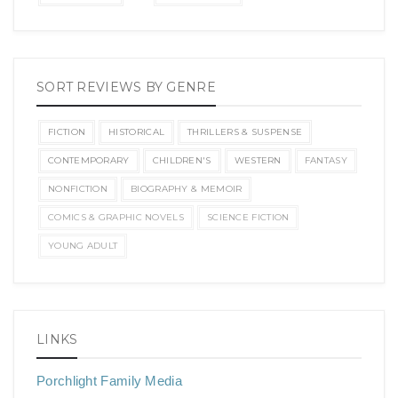
SORT REVIEWS BY GENRE
FICTION
HISTORICAL
THRILLERS & SUSPENSE
CONTEMPORARY
CHILDREN'S
WESTERN
FANTASY
NONFICTION
BIOGRAPHY & MEMOIR
COMICS & GRAPHIC NOVELS
SCIENCE FICTION
YOUNG ADULT
LINKS
Porchlight Family Media