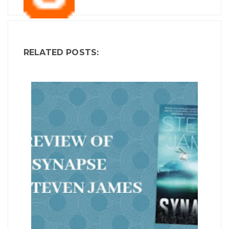
RELATED POSTS: