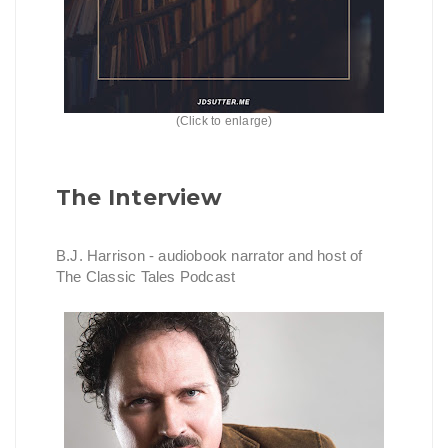
(Click to enlarge)
The Interview
B.J. Harrison - audiobook narrator and host of
The Classic Tales Podcast