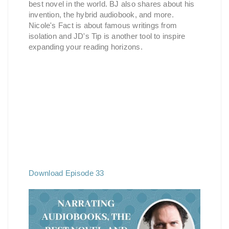
best novel in the world. BJ also shares about his
invention, the hybrid audiobook, and more.
Nicole's Fact is about famous writings from
isolation and JD's Tip is another tool to inspire
expanding your reading horizons.
Download Episode 33