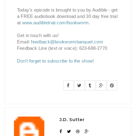
Today's episode is brought to you by Audible - get
a FREE audiobook download and 30 day free trial
at
www.audibletrial.com/bookworm
.
Get in touch with us!
Email:
feedback@bookwormbanquet.com
Feedback Line (text or voice): 623-688-2770
Don't forget to subscribe to the show!
J.D. Sutter