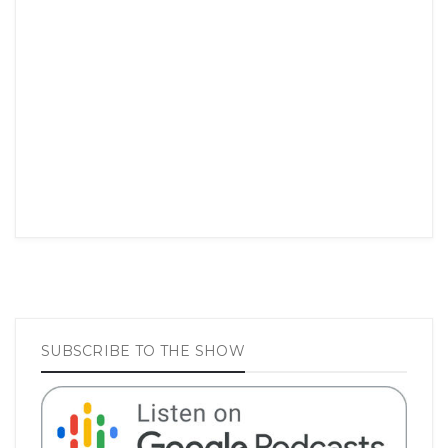
SUBSCRIBE TO THE SHOW