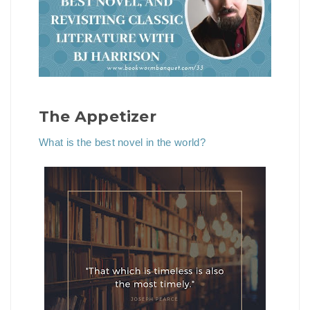
The Appetizer
What is the best novel in the world?