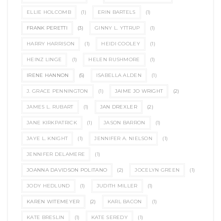
ELLIE HOLCOMB
(1)
ERIN BARTELS
(1)
FRANK PERETTI
(3)
GINNY L. YTTRUP
(1)
HARRY HARRISON
(1)
HEIDI COOLEY
(1)
HEINZ LINGE
(1)
HELEN RUSHMORE
(1)
IRENE HANNON
(5)
ISABELLA ALDEN
(1)
J. GRACE PENNINGTON
(1)
JAIME JO WRIGHT
(2)
JAMES L. RUBART
(1)
JAN DREXLER
(2)
JANE KIRKPATRICK
(1)
JASON BARRON
(1)
JAYE L. KNIGHT
(1)
JENNIFER A. NIELSON
(1)
JENNIFER DELAMERE
(1)
JOANNA DAVIDSON POLITANO
(2)
JOCELYN GREEN
(1)
JODY HEDLUND
(1)
JUDITH MILLER
(1)
KAREN WITEMEYER
(2)
KARL BACON
(1)
KATE BRESLIN
(1)
KATE SEREDY
(1)