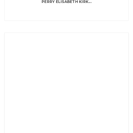
PERRY ELISABETH KIRK...