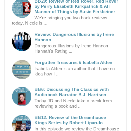
BB29: Review of Red Rover, Red Rover
by Perry Elisabeth Kirkpatrick & All
Manner of Things by Susie Finkbeiner
We're bringing you two book reviews
today. Nicole is ...
Review: Dangerous Illusions by Irene
Hannon
Dangerous Illusions by Irene Hannon
Hannah's Rating ...
Forgotten Treasures // Isabella Alden
Isabella Alden is an author that I have no
idea how I ...
BB6: Discussing The Classics with
Audiobook Narrator B.J. Harrison
Today JD and Nicole take a break from
reviewing a book and ...
BB12: Review of the Dreamhouse
Kings Series by Robert Liparulo
In this episode we review the Dreamhouse