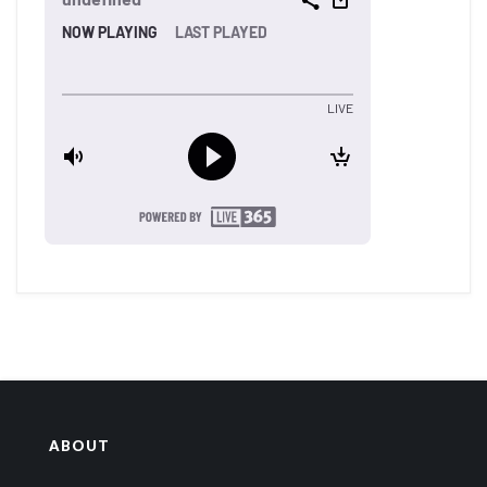
ABOUT