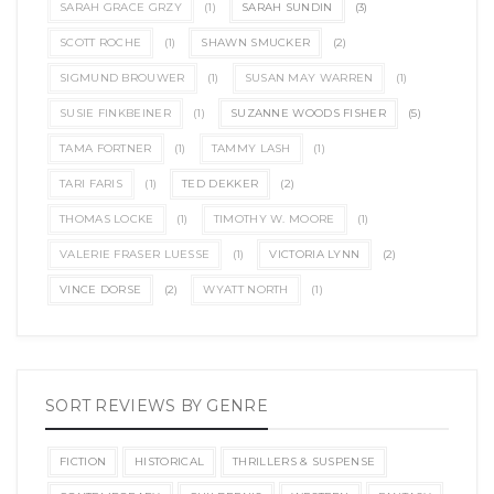
SARAH GRACE GRZY
(1)
SARAH SUNDIN
(3)
SCOTT ROCHE
(1)
SHAWN SMUCKER
(2)
SIGMUND BROUWER
(1)
SUSAN MAY WARREN
(1)
SUSIE FINKBEINER
(1)
SUZANNE WOODS FISHER
(5)
TAMA FORTNER
(1)
TAMMY LASH
(1)
TARI FARIS
(1)
TED DEKKER
(2)
THOMAS LOCKE
(1)
TIMOTHY W. MOORE
(1)
VALERIE FRASER LUESSE
(1)
VICTORIA LYNN
(2)
VINCE DORSE
(2)
WYATT NORTH
(1)
SORT REVIEWS BY GENRE
FICTION
HISTORICAL
THRILLERS & SUSPENSE