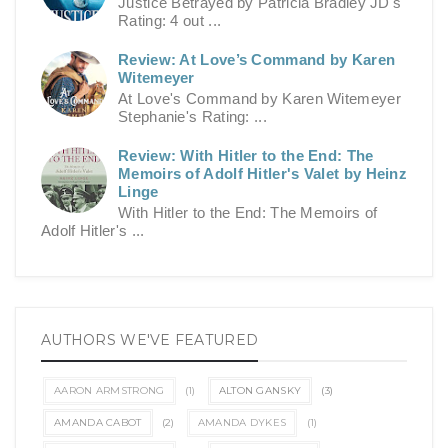
Justice Betrayed by Patricia Bradley JD's
Rating: 4 out ...
Review: At Love’s Command by Karen
Witemeyer
At Love's Command by Karen Witemeyer
Stephanie's Rating: ...
Review: With Hitler to the End: The
Memoirs of Adolf Hitler's Valet by Heinz
Linge
With Hitler to the End: The Memoirs of
Adolf Hitler's ...
AUTHORS WE'VE FEATURED
AARON ARMSTRONG
(1)
ALTON GANSKY
(3)
AMANDA CABOT
(2)
AMANDA DYKES
(1)