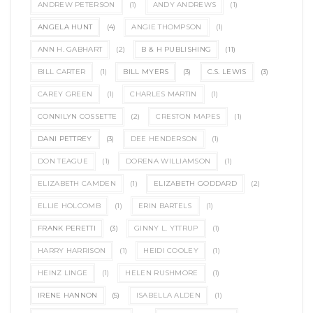
ANDREW PETERSON
(1)
ANDY ANDREWS
(1)
ANGELA HUNT
(4)
ANGIE THOMPSON
(1)
ANN H. GABHART
(2)
B & H PUBLISHING
(11)
BILL CARTER
(1)
BILL MYERS
(3)
C.S. LEWIS
(3)
CAREY GREEN
(1)
CHARLES MARTIN
(1)
CONNILYN COSSETTE
(2)
CRESTON MAPES
(1)
DANI PETTREY
(3)
DEE HENDERSON
(1)
DON TEAGUE
(1)
DORENA WILLIAMSON
(1)
ELIZABETH CAMDEN
(1)
ELIZABETH GODDARD
(2)
ELLIE HOLCOMB
(1)
ERIN BARTELS
(1)
FRANK PERETTI
(3)
GINNY L. YTTRUP
(1)
HARRY HARRISON
(1)
HEIDI COOLEY
(1)
HEINZ LINGE
(1)
HELEN RUSHMORE
(1)
IRENE HANNON
(5)
ISABELLA ALDEN
(1)