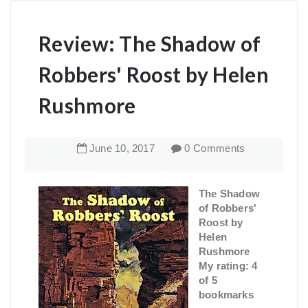
Review: The Shadow of
Robbers' Roost by Helen
Rushmore
June
10
,
2017
0 Comments
The Shadow
of Robbers'
Roost by
Helen
Rushmore
My rating: 4
of 5
bookmarks