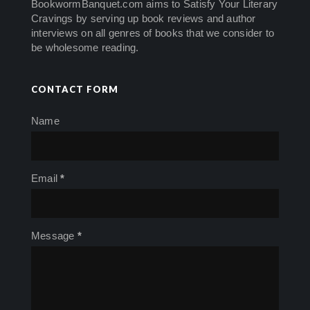
BookwormBanquet.com aims to Satisfy Your Literary
Cravings by serving up book reviews and author
interviews on all genres of books that we consider to
be wholesome reading.
CONTACT FORM
Name
Email
*
Message
*