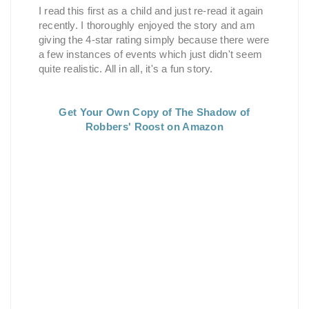
I read this first as a child and just re-read it again
recently. I thoroughly enjoyed the story and am
giving the 4-star rating simply because there were
a few instances of events which just didn't seem
quite realistic. All in all, it's a fun story.
Get Your Own Copy of The Shadow of
Robbers' Roost on Amazon