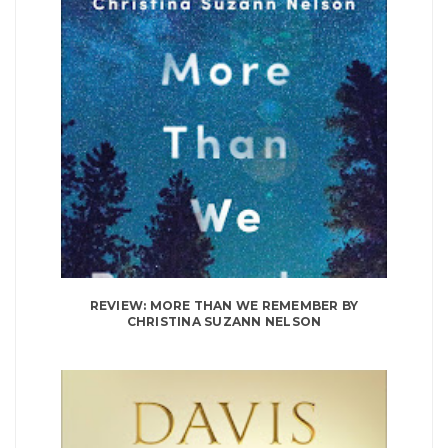
REVIEW: MORE THAN WE REMEMBER BY
CHRISTINA SUZANN NELSON