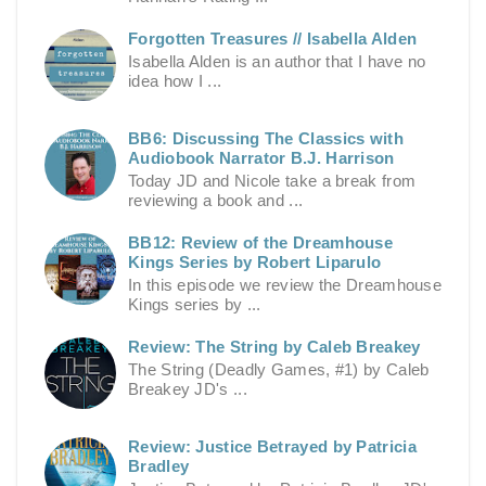
Forgotten Treasures // Isabella Alden
Isabella Alden is an author that I have no
idea how I ...
BB6: Discussing The Classics with
Audiobook Narrator B.J. Harrison
Today JD and Nicole take a break from
reviewing a book and ...
BB12: Review of the Dreamhouse
Kings Series by Robert Liparulo
In this episode we review the Dreamhouse
Kings series by ...
Review: The String by Caleb Breakey
The String (Deadly Games, #1) by Caleb
Breakey JD's ...
Review: Justice Betrayed by Patricia
Bradley