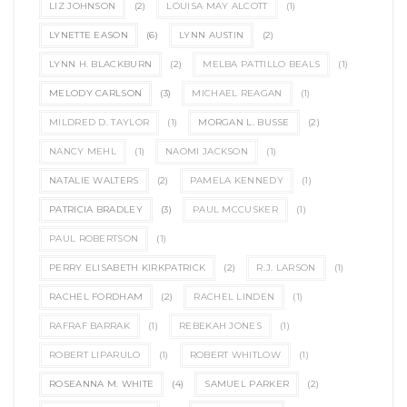
LIZ JOHNSON
(2)
LOUISA MAY ALCOTT
(1)
LYNETTE EASON
(6)
LYNN AUSTIN
(2)
LYNN H. BLACKBURN
(2)
MELBA PATTILLO BEALS
(1)
MELODY CARLSON
(3)
MICHAEL REAGAN
(1)
MILDRED D. TAYLOR
(1)
MORGAN L. BUSSE
(2)
NANCY MEHL
(1)
NAOMI JACKSON
(1)
NATALIE WALTERS
(2)
PAMELA KENNEDY
(1)
PATRICIA BRADLEY
(3)
PAUL MCCUSKER
(1)
PAUL ROBERTSON
(1)
PERRY ELISABETH KIRKPATRICK
(2)
R.J. LARSON
(1)
RACHEL FORDHAM
(2)
RACHEL LINDEN
(1)
RAFRAF BARRAK
(1)
REBEKAH JONES
(1)
ROBERT LIPARULO
(1)
ROBERT WHITLOW
(1)
ROSEANNA M. WHITE
(4)
SAMUEL PARKER
(2)