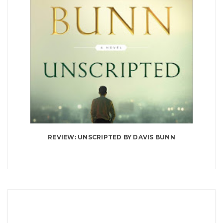
REVIEW: UNSCRIPTED BY DAVIS BUNN