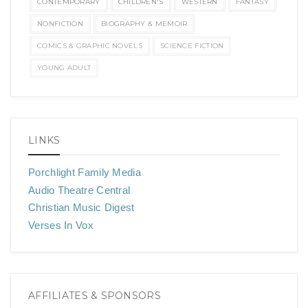
CONTEMPORARY
CHILDREN'S
WESTERN
FANTASY
NONFICTION
BIOGRAPHY & MEMOIR
COMICS & GRAPHIC NOVELS
SCIENCE FICTION
YOUNG ADULT
LINKS
Porchlight Family Media
Audio Theatre Central
Christian Music Digest
Verses In Vox
AFFILIATES & SPONSORS