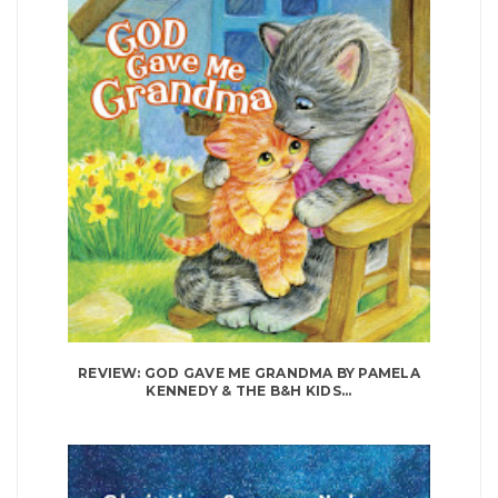
REVIEW: GOD GAVE ME GRANDMA BY PAMELA
KENNEDY & THE B&H KIDS...