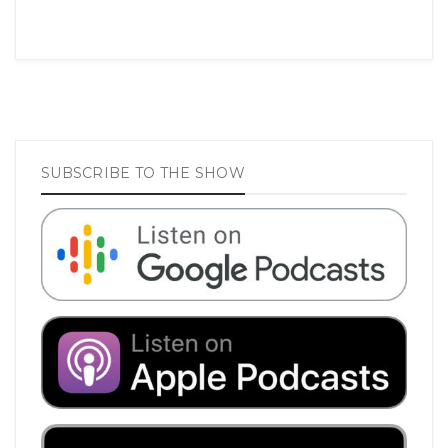
SUBSCRIBE TO THE SHOW