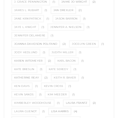
J. GRACE PENNINGTON
(1)
JAIME JO WRIGHT
(2)
JAMES L. RUBART
(1)
JAN DREXLER
(2)
JANE KIRKPATRICK
(1)
JASON BARRON
(1)
JAYE L. KNIGHT
(1)
JENNIFER A. NIELSON
(1)
JENNIFER DELAMERE
(1)
JOANNA DAVIDSON POLITANO
(2)
JOCELYN GREEN
(1)
JODY HEDLUND
(1)
JUDITH MILLER
(1)
KAREN WITEMEYER
(2)
KARL BACON
(1)
KATE BRESLIN
(1)
KATE SEREDY
(1)
KATHERINE REAY
(2)
KEITH R. BAKER
(1)
KEN DAVIS
(1)
KEVIN CROSS
(1)
KEVIN SANDS
(1)
KIM MEEDER
(1)
KIMBERLEY WOODHOUSE
(1)
LAURA FRANTZ
(2)
LAURA GUENOT
(1)
LISA HARRIS
(4)