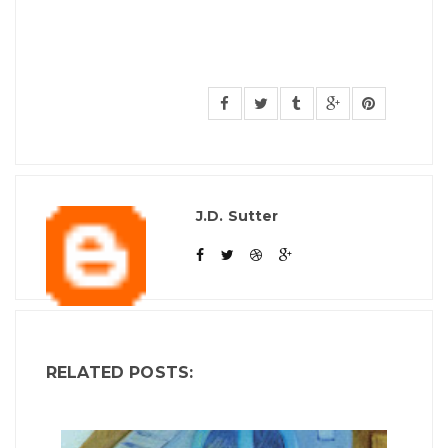
J.D. Sutter
RELATED POSTS: