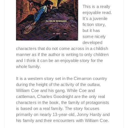
This is a really
enjoyable read.
It's a juvenile
fiction story,
but it has
some nicely
developed
characters that do not come across in a childish
manner as if the author is writing to only children
and I think it can be an enjoyable story for the
whole family.
It is a western story set in the Cimarron country
during the height of the activity of the outlaw,
William Coe and his gang. While Coe and
cattleman, Charles Goodnight are the only real
characters in the book, the family of protagonists
is based on a real family. The story focuses
primarily on nearly 13-year-old, Jonny Hardy and
his family and their encounters with William Coe.