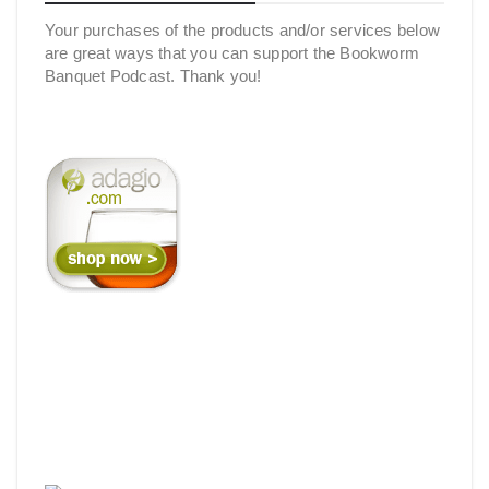
Your purchases of the products and/or services below
are great ways that you can support the Bookworm
Banquet Podcast. Thank you!