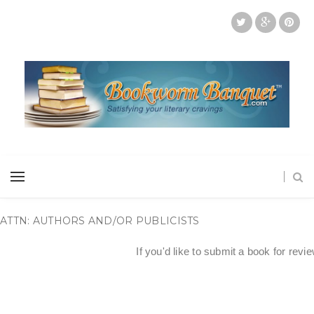
ATTN: AUTHORS AND/OR PUBLICISTS
If you'd like to submit a book for revi