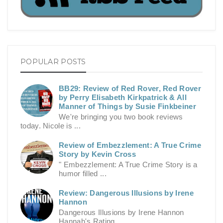
POPULAR POSTS
BB29: Review of Red Rover, Red Rover
by Perry Elisabeth Kirkpatrick & All
Manner of Things by Susie Finkbeiner
We're bringing you two book reviews
today. Nicole is ...
Review of Embezzlement: A True Crime
Story by Kevin Cross
" Embezzlement: A True Crime Story is a
humor filled ...
Review: Dangerous Illusions by Irene
Hannon
Dangerous Illusions by Irene Hannon
Hannah's Rating ...