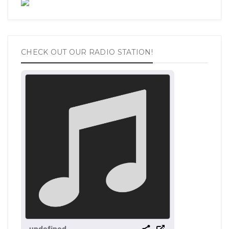
CHECK OUT OUR RADIO STATION!